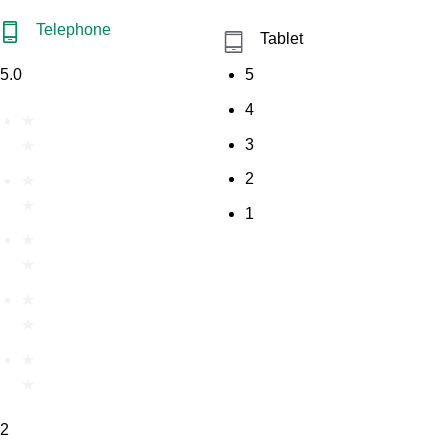
Telephone
Tablet
5.0
5
4
★
3
★
2
★
★
1
★
★
★
★
★
★
2