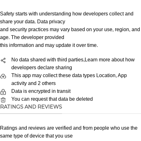
Safety starts with understanding how developers collect and
share your data. Data privacy
and security practices may vary based on your use, region, and
age. The developer provided
this information and may update it over time.
No data shared with third parties,Learn more about how
developers declare sharing
This app may collect these data types Location, App
activity and 2 others
Data is encrypted in transit
You can request that data be deleted
RATINGS AND REVIEWS
Ratings and reviews are verified and from people who use the
same type of device that you use