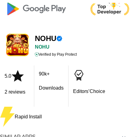
NOHU
NOHU
Verified by Play Protect
90k+
5.0
Downloads
Editors’Choice
2 reviews
Rapid Install
SIMILAR APPS