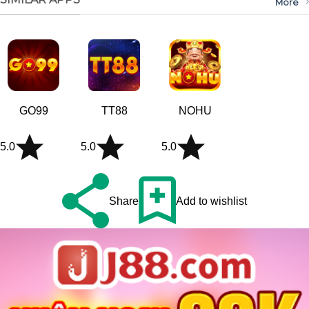
More
GO99
TT88
NOHU
5.0
5.0
5.0
Share
Add to wishlist