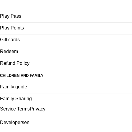
Play Pass
Play Points
Gift cards
Redeem
Refund Policy
CHILDREN AND FAMILY
Family guide
Family Sharing
Service Terms
Privacy
Developers
en