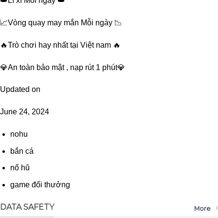
👑Lì xì Mỗi ngày 👑
📈Vòng quay may mắn Mỗi ngày 📉
🔥Trò chơi hay nhất tại Việt nam 🔥
💎An toàn bảo mật , nạp rút 1 phút💎
Updated on
June 24, 2024
nohu
bắn cá
nổ hũ
game đổi thưởng
DATA SAFETY
More