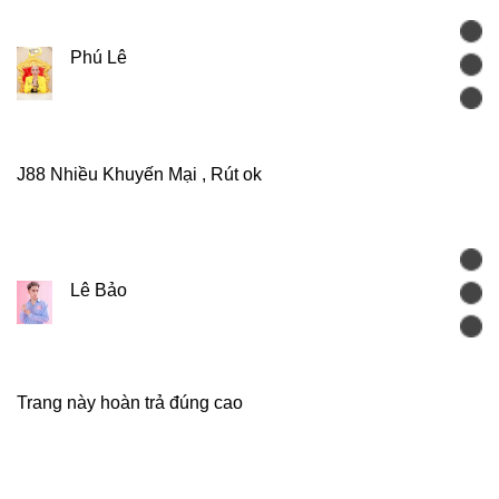
Phú Lê
J88 Nhiều Khuyến Mại , Rút ok
Lê Bảo
Trang này hoàn trả đúng cao