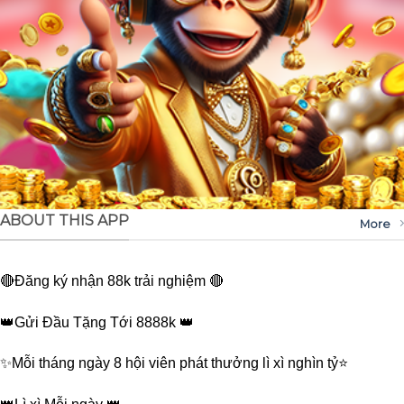
ABOUT THIS APP
More
🔴Đăng ký nhận 88k trải nghiệm 🔴
👑Gửi Đầu Tặng Tới 8888k 👑
✨Mỗi tháng ngày 8 hội viên phát thưởng lì xì nghìn tỷ⭐️