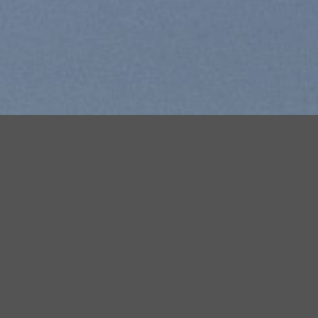
Free Shipping all products above 99$
New products added everyday
Free Shipping all products above 99$
FEATURED PRODUCTS