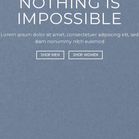
NOTHING IS
IMPOSSIBLE
Lorem ipsum dolor sit amet, consectetuer adipiscing elit, sed
diam nonummy nibh euismod
SHOP MEN
SHOP WOMEN