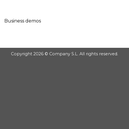
GOOGLE
Chuyển
đến
PLAY
nội
Business demos
dung
Copyright 2026 © Company S.L. All rights reserved.