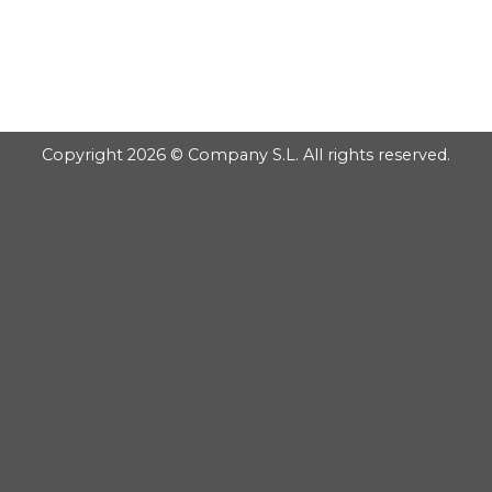
GOOGLE
Chuyển
đến
PLAY
nội
dung
Copyright 2026 © Company S.L. All rights reserved.